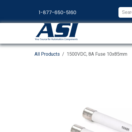
Skip to Content
1-877-650-5160
Products
Appl
All Products
1500VDC, 8A Fuse 10x85mm