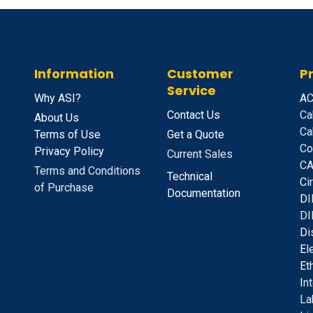
Information
Customer
P
Service
Why ASI?
A
C
Contact Us
Ca
About Us
Ca
Terms of Use
Get a Quote
Co
Privacy Policy
Current Sales
CA
Terms and Conditions
Technical
C
i
of Purchase
Documentation
D
I
DI
D
i
E
l
E
t
I
n
La