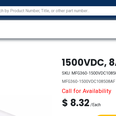
ications
Services
Manufacturers
Technical Docum
1500VDC, 
SKU:
MFG360-1500VDC1085
MFG360-1500VDC108508AF
Call for Availability
$
8.32
/
Each