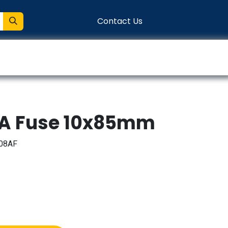
Contact Us
entation
Connect
8A Fuse 10x85mm
08AF