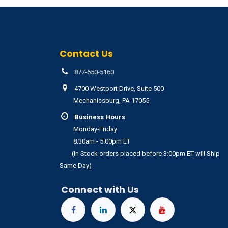
Contact Us
877-650-5160
4700 Westport Drive, Suite 500
Mechanicsburg, PA 17055
Business Hours
Monday-Friday:
8:30am - 5:00pm ET
(In Stock orders placed before 3:00pm ET will Ship
Same Day)
Connect with Us