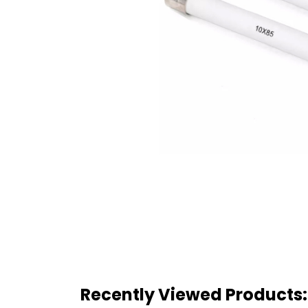
Recently Viewed Products: