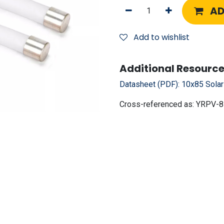
AD
Add to wishlist
Additional Resource
Datasheet (PDF):
10x85 Sola
Cross-referenced as:
YRPV-8