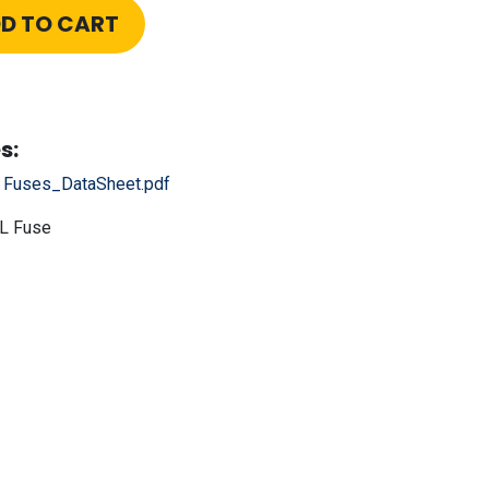
D TO CART
s:
r Fuses_DataSheet.pdf
L Fuse