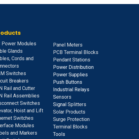
roducts
 Power Modules
Panel Meters
ble Glands
PCB Terminal Blocks
bles, Cords and
Pendant Stations
nnectors
Power Distribution
M Switches
Power Supplies
rcuit Breakers
Push Buttons
N Rail and Cutter
Industrial Relays
N Rail Assemblies
S
ensors
sconnect Switches
Signal
Splitters
evator, Hoist and Lift
Solar Products
hernet Switches
Surge Protection
terface Modules
Terminal Blocks
bels and Markers
Tools