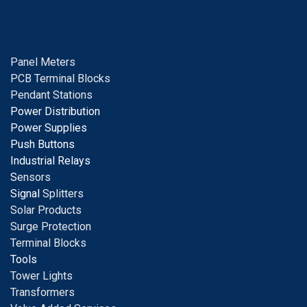
Panel Meters
PCB Terminal Blocks
Pendant Stations
Power Distribution
Power Supplies
Push Buttons
Industrial Relays
S
ensors
Signal
Splitters
Solar Products
Surge Protection
Terminal Blocks
Tools
Tower Lights
Transformers