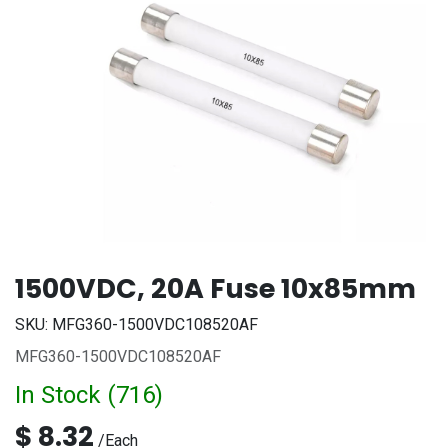
1500VDC, 20A Fuse 10x85mm
SKU:
MFG360-1500VDC108520AF
MFG360-1500VDC108520AF
In Stock (
716
)
$
8.32
/
Each