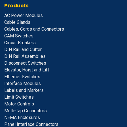
Products
A
C Power Modules
Cable Glands
Cables, Cords and Connectors
CAM Switches
C
ircuit Breakers
D
IN Rail and Cutter
DIN Rail Assemblies
D
isconnect Switches
E
levator, Hoist and Lift
E
thernet Switches
I
nterface Modules
Labels and Markers
Limit Switches
Motor Controls
Multi-Tap Connectors
NEMA Enclosures
Panel Interface Connectors