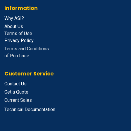
Information
Why ASI?
About Us
Terms of Use
Privacy Policy
Terms and Conditions
of Purchase
Customer Service
Contact Us
Get a Quote
Current Sales
Technical Documentation