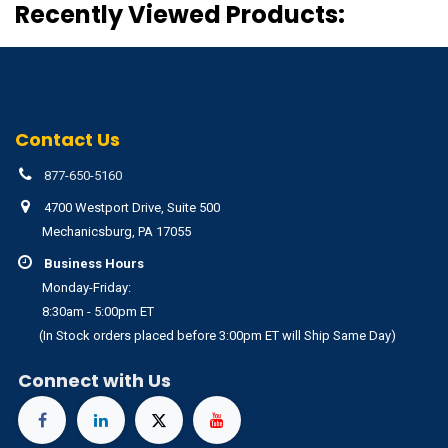
Recently Viewed Products:
Contact Us
877-650-5160
4700 Westport Drive, Suite 500
Mechanicsburg, PA 17055
Business Hours
Monday-Friday:
8:30am - 5:00pm ET
(In Stock orders placed before 3:00pm ET will Ship Same Day)
Connect with Us