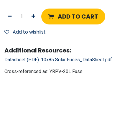
ADD TO CART
Add to wishlist
Additional Resources:
Datasheet (PDF):
10x85 Solar Fuses_DataSheet.pdf
Cross-referenced as:
YRPV-20L Fuse