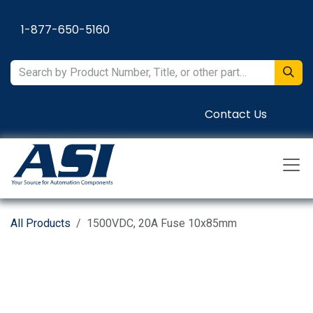
Skip to Content
1-877-650-5160
Contact Us
All Products
1500VDC, 20A Fuse 10x85mm