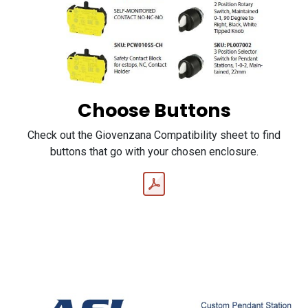
Choose Buttons
Check out the Giovenzana Compatibility sheet to find
buttons that go with your chosen enclosure.