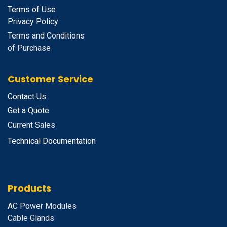
Terms of Use
Privacy Policy
Terms and Conditions
of Purchase
Customer Service
Contact Us
Get a Quote
Current Sales
Technical Documentation
Products
A
C Power Modules
Cable Glands