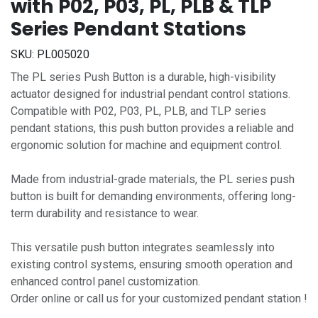
with P02, P03, PL, PLB & TLP
Series Pendant Stations
SKU:
PL005020
The PL series Push Button is a durable, high-visibility
actuator designed for industrial pendant control stations.
Compatible with P02, P03, PL, PLB, and TLP series
pendant stations, this push button provides a reliable and
ergonomic solution for machine and equipment control.
Made from industrial-grade materials, the PL series push
button is built for demanding environments, offering long-
term durability and resistance to wear.
This versatile push button integrates seamlessly into
existing control systems, ensuring smooth operation and
enhanced control panel customization.
Order online or call us for your customized pendant station !