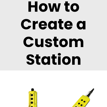
How to
Create a
Custom
Station