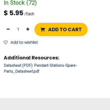
In Stock (
72
)
$
5.95
/
Each
ADD TO CART
Add to wishlist
Additional Resources:
Datasheet (PDF):
Pendant-Stations-Spare-
Parts_Datasheet.pdf