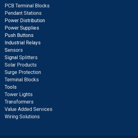
PCB Terminal Blocks
Pendant Stations
Power Distribution
Power Supplies
Push Buttons
Industrial Relays
S
ensors
Signal
Splitters
Solar Products
Surge Protection
Terminal Blocks
Tools
Tower Lights
Transformers
Value Added Services
Wiring Solutions