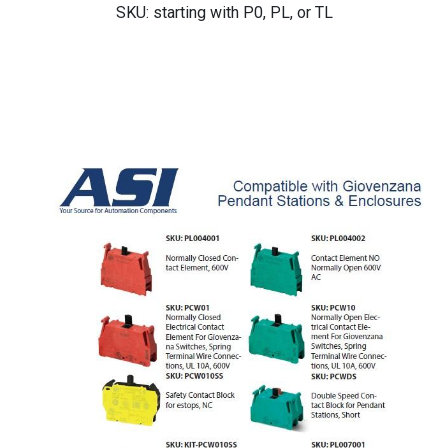
SKU: starting with P0, PL, or TL