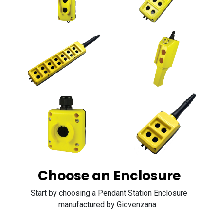
Choose an Enclosure
Start by choosing a Pendant Station Enclosure
manufactured by Giovenzana.