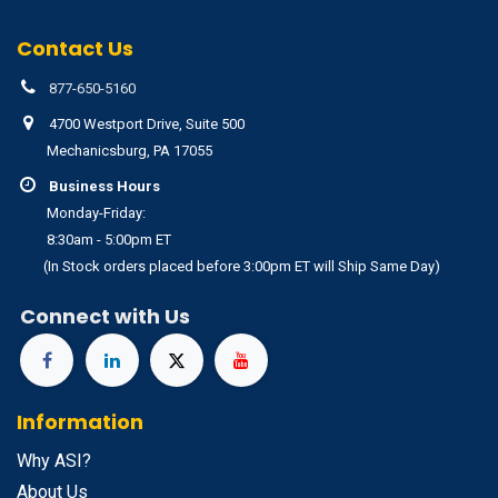
Contact Us
877-650-5160
4700 Westport Drive, Suite 500
Mechanicsburg, PA 17055
Business Hours
Monday-Friday:
8:30am - 5:00pm ET
(In Stock orders placed before 3:00pm ET will Ship Same Day)
Connect with Us
Information
Why ASI?
About Us