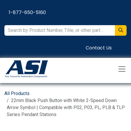
Skip to Content
1-877-650-5160
Contact Us
All Products
22mm Black Push Button with White 2-Speed Down
Arrow Symbol | Compatible with P02, P03, PL, PLB & TLP
Series Pendant Stations