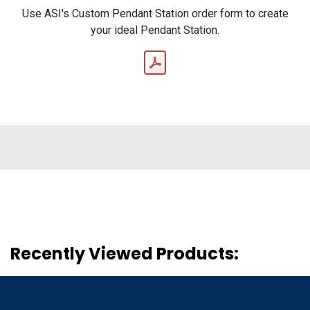
Use ASI's Custom Pendant Station order form to create
your ideal Pendant Station.
Recently Viewed Products: