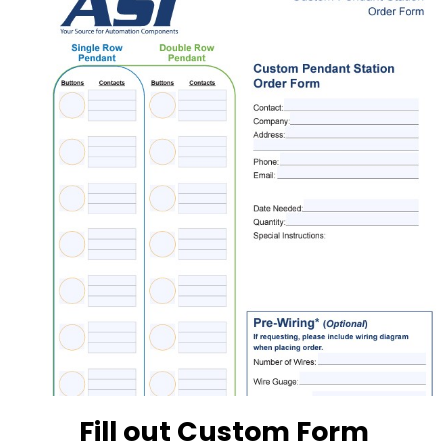
Fill out Custom Form