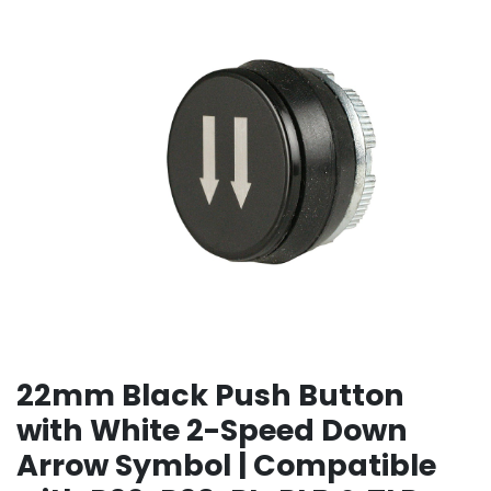
22mm Black Push Button
with White 2-Speed Down
Arrow Symbol | Compatible