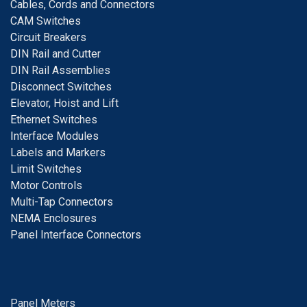
Cables, Cords and Connectors
CAM Switches
C
ircuit Breakers
D
IN Rail and Cutter
DIN Rail Assemblies
D
isconnect Switches
E
levator, Hoist and Lift
E
thernet Switches
I
nterface Modules
Labels and Markers
Limit Switches
Motor Controls
Multi-Tap Connectors
NEMA Enclosures
Panel Interface Connectors
Panel Meters