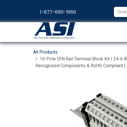
Skip to Content
1-877-650-5160
Products
Appl
All Products
10-Pole DIN Rail Terminal Block Kit | 24-6 
Recognized Components & RoHS Compliant 