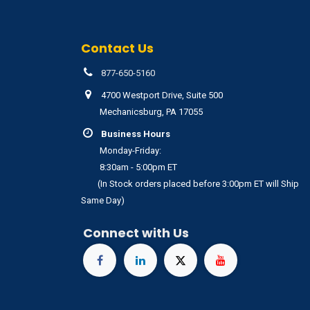
Contact Us
877-650-5160
4700 Westport Drive, Suite 500
Mechanicsburg, PA 17055
Business Hours
Monday-Friday:
8:30am - 5:00pm ET
(In Stock orders placed before 3:00pm ET will Ship
Same Day)
Connect with Us