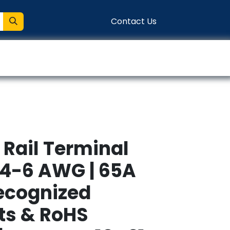
Contact Us
entation
Connect
 Rail Terminal
 24-6 AWG | 65A
Recognized
s & RoHS