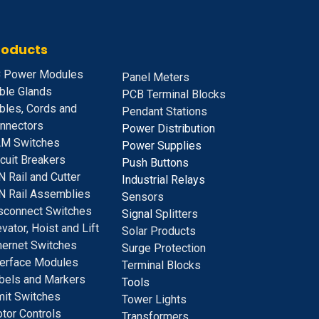
roducts
 Power Modules
Panel Meters
ble Glands
PCB Terminal Blocks
bles, Cords and
Pendant Stations
nnectors
Power Distribution
M Switches
Power Supplies
rcuit Breakers
Push Buttons
N Rail and Cutter
Industrial Relays
N Rail Assemblies
S
ensors
sconnect Switches
Signal
Splitters
evator, Hoist and Lift
Solar Products
hernet Switches
Surge Protection
terface Modules
Terminal Blocks
bels and Markers
Tools
mit Switches
Tower Lights
tor Controls
Transformers