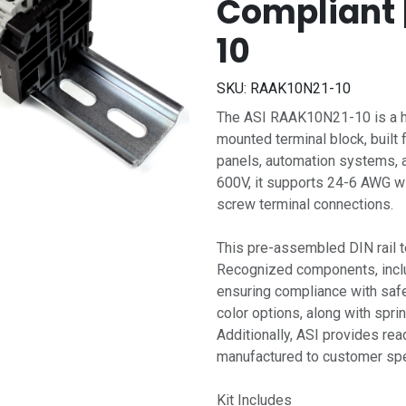
Compliant 
10
SKU:
RAAK10N21-10
The ASI RAAK10N21-10 is a hi
mounted terminal block, built 
panels, automation systems, a
600V, it supports 24-6 AWG wi
screw terminal connections.
This pre-assembled DIN rail t
Recognized components, includ
ensuring compliance with saf
color options, along with sprin
Additionally, ASI provides rea
manufactured to customer spec
Kit Includes