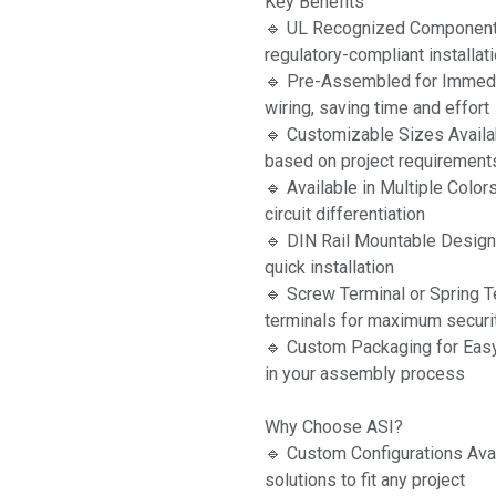
Key Benefits
🔹 UL Recognized Component
regulatory-compliant installat
🔹 Pre-Assembled for Immedia
wiring, saving time and effort
🔹 Customizable Sizes Availa
based on project requirement
🔹 Available in Multiple Colo
circuit differentiation
🔹 DIN Rail Mountable Design 
quick installation
🔹 Screw Terminal or Spring T
terminals for maximum securit
🔹 Custom Packaging for Easy
in your assembly process
Why Choose ASI?
🔹 Custom Configurations Ava
solutions to fit any project