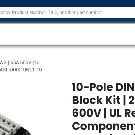
ications
Services
Manufacturers
Technical Docum
AWG | 65A 600V | UL
| ASI RAAK10N21-10
10-Pole DIN
Block Kit |
600V | UL 
Component