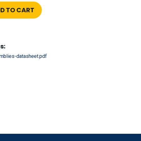
D TO CART
s:
blies-datasheet.pdf