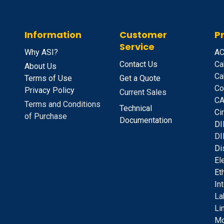
Information
Customer
P
Service
Why ASI?
A
C
Contact Us
Ca
About Us
Ca
Terms of Use
Get a Quote
Co
Privacy Policy
Current Sales
CA
Terms and Conditions
Technical
C
i
of Purchase
Documentation
D
I
DI
D
i
E
l
E
t
I
n
La
Li
Mo