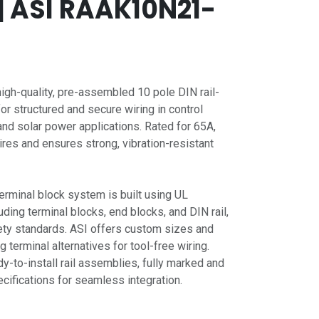
| ASI RAAK10N21-
gh-quality, pre-assembled 10 pole DIN rail-
for structured and secure wiring in control
nd solar power applications. Rated for 65A,
res and ensures strong, vibration-resistant
erminal block system is built using UL
ing terminal blocks, end blocks, and DIN rail,
ety standards. ASI offers custom sizes and
g terminal alternatives for tool-free wiring.
dy-to-install rail assemblies, fully marked and
ifications for seamless integration.