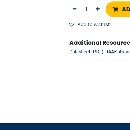
AD
Add to wishlist
Additional Resource
Datasheet (PDF):
RAAK-Assem