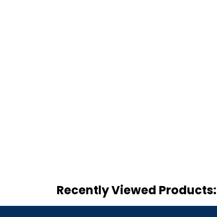
Recently Viewed Products: