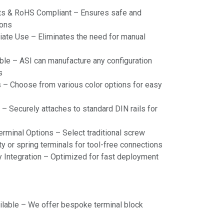
s & RoHS Compliant – Ensures safe and
ions
te Use – Eliminates the need for manual
ble – ASI can manufacture any configuration
s
rs – Choose from various color options for easy
– Securely attaches to standard DIN rails for
erminal Options – Select traditional screw
y or spring terminals for tool-free connections
 Integration – Optimized for fast deployment
ilable – We offer bespoke terminal block