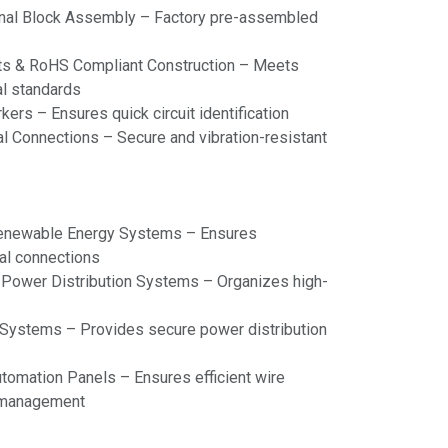
inal Block Assembly – Factory pre-assembled
s & RoHS Compliant Construction – Meets
al standards
ers – Ensures quick circuit identification
l Connections – Secure and vibration-resistant
Renewable Energy Systems – Ensures
cal connections
& Power Distribution Systems – Organizes high-
d Systems – Provides secure power distribution
tomation Panels – Ensures efficient wire
r management