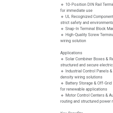
🔹 10-Position DIN Rail Term
for immediate use
🔹 UL Recognized Component
strict safety and environment
🔹 Snap-In Terminal Block Mark
🔹 High-Quality Screw Termina
wiring solution
Applications
🔹 Solar Combiner Boxes & 
structured and secure electri
🔹 Industrial Control Panels 
density wiring solutions
🔹 Battery Storage & Off-Gri
for renewable applications
🔹 Motor Control Centers & Au
routing and structured powe