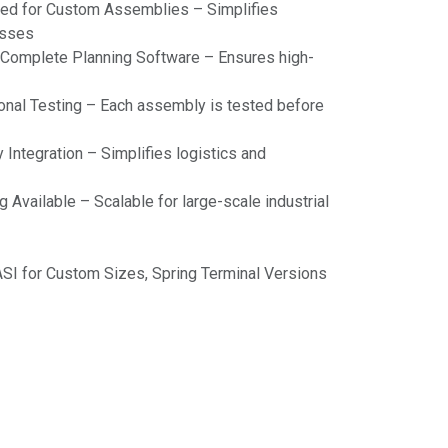
ned for Custom Assemblies – Simplifies
esses
omplete Planning Software – Ensures high-
ional Testing – Each assembly is tested before
Integration – Simplifies logistics and
g Available – Scalable for large-scale industrial
ASI for Custom Sizes, Spring Terminal Versions