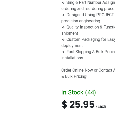
🔹 Single Part Number Assig
ordering and reordering proc
🔹 Designed Using PROJECT C
precision engineering
🔹 Quality Inspection & Funct
shipment
🔹 Custom Packaging for Easy 
deployment
🔹 Fast Shipping & Bulk Pricin
installations
Order Online Now or Contact 
& Bulk Pricing!
In Stock (
44
)
$
25.95
/
Each