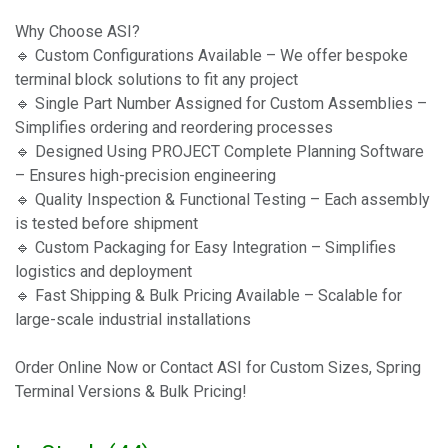
Why Choose ASI?
🔹 Custom Configurations Available – We offer bespoke
terminal block solutions to fit any project
🔹 Single Part Number Assigned for Custom Assemblies –
Simplifies ordering and reordering processes
🔹 Designed Using PROJECT Complete Planning Software
– Ensures high-precision engineering
🔹 Quality Inspection & Functional Testing – Each assembly
is tested before shipment
🔹 Custom Packaging for Easy Integration – Simplifies
logistics and deployment
🔹 Fast Shipping & Bulk Pricing Available – Scalable for
large-scale industrial installations
Order Online Now or Contact ASI for Custom Sizes, Spring
Terminal Versions & Bulk Pricing!