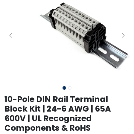
10-Pole DIN Rail Terminal
Block Kit | 24-6 AWG | 65A
600V | UL Recognized
Components & RoHS