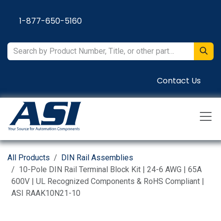
Skip to Content
1-877-650-5160
Contact Us
All Products
DIN Rail Assemblies
10-Pole DIN Rail Terminal Block Kit | 24-6 AWG | 65A
600V | UL Recognized Components & RoHS Compliant |
ASI RAAK10N21-10