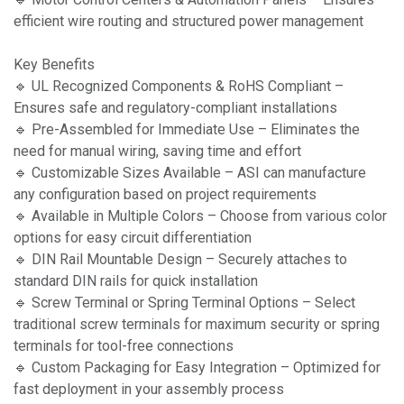
efficient wire routing and structured power management
Key Benefits
🔹 UL Recognized Components & RoHS Compliant –
Ensures safe and regulatory-compliant installations
🔹 Pre-Assembled for Immediate Use – Eliminates the
need for manual wiring, saving time and effort
🔹 Customizable Sizes Available – ASI can manufacture
any configuration based on project requirements
🔹 Available in Multiple Colors – Choose from various color
options for easy circuit differentiation
🔹 DIN Rail Mountable Design – Securely attaches to
standard DIN rails for quick installation
🔹 Screw Terminal or Spring Terminal Options – Select
traditional screw terminals for maximum security or spring
terminals for tool-free connections
🔹 Custom Packaging for Easy Integration – Optimized for
fast deployment in your assembly process