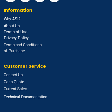
Information
Why ASI?
About Us
Terms of Use
Privacy Policy
Terms and Conditions
of Purchase
Customer Service
Contact Us
Get a Quote
Current Sales
Technical Documentation