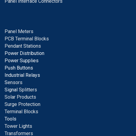
Panel Interface Connectors
Panel Meters
PCB Terminal Blocks
Pendant Stations
Power Distribution
Power Supplies
Push Buttons
Industrial Relays
S
ensors
Signal
Splitters
Solar Products
Surge Protection
Terminal Blocks
Tools
Tower Lights
Transformers