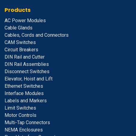
Products
A
C Power Modules
Cable Glands
Cables, Cords and Connectors
CAM Switches
C
ircuit Breakers
D
IN Rail and Cutter
DIN Rail Assemblies
D
isconnect Switches
E
levator, Hoist and Lift
E
thernet Switches
I
nterface Modules
Labels and Markers
Limit Switches
Motor Controls
Multi-Tap Connectors
NEMA Enclosures