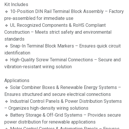
Kit Includes
🔹 10-Position DIN Rail Terminal Block Assembly – Factory
pre-assembled for immediate use
🔹 UL Recognized Components & RoHS Compliant
Construction – Meets strict safety and environmental
standards
🔹 Snap-In Terminal Block Markers – Ensures quick circuit
identification
🔹 High-Quality Screw Terminal Connections – Secure and
vibration-resistant wiring solution
Applications
🔹 Solar Combiner Boxes & Renewable Energy Systems –
Ensures structured and secure electrical connections
🔹 Industrial Control Panels & Power Distribution Systems
– Organizes high-density wiring solutions
🔹 Battery Storage & Off-Grid Systems – Provides secure
power distribution for renewable applications
🔹 Motor Control Centers & Automation Panels – Ensures