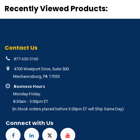
Recently Viewed Products:
Contact Us
877-650-5160
4700 Westport Drive, Suite 500
Mechanicsburg, PA 17055
Business Hours
Monday-Friday:
8:30am - 5:00pm ET
(In Stock orders placed before 3:00pm ET will Ship Same Day)
Connect with Us