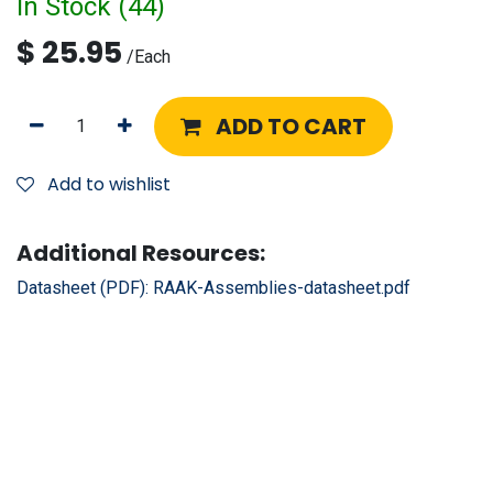
In Stock (
44
)
$
25.95
/
Each
ADD TO CART
Add to wishlist
Additional Resources:
Datasheet (PDF):
RAAK-Assemblies-datasheet.pdf