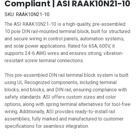
Compliant | ASI RAAK10N21-10
SKU:
RAAK10N21-10
The ASI RAAK10N21-10 is a high-quality, pre-assembled
10 pole DIN rail-mounted terminal block, built for structured
and secure wiring in control panels, automation systems,
and solar power applications. Rated for 65A, 600V, it
supports 24-6 AWG wires and ensures strong, vibration-
resistant screw terminal connections.
This pre-assembled DIN rail terminal block system is built
using UL Recognized components, including terminal
blocks, end blocks, and DIN rail, ensuring compliance with
safety standards. ASI offers custom sizes and color
options, along with spring terminal alternatives for tool-free
wiring. Additionally, ASI provides ready-to-install rail
assemblies, fully marked and manufactured to customer
specifications for seamless integration.