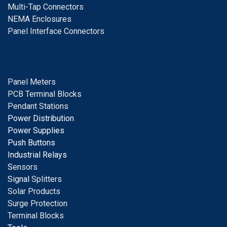
Multi-Tap Connectors
NEMA Enclosures
Panel Interface Connectors
Panel Meters
PCB Terminal Blocks
Pendant Stations
Power Distribution
Power Supplies
Push Buttons
Industrial Relays
S
ensors
Signal
Splitters
Solar Products
Surge Protection
Terminal Blocks