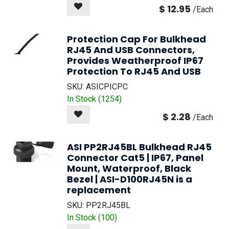
$
12.95
/
Each
Protection Cap For Bulkhead
RJ45 And USB Connectors,
Provides Weatherproof IP67
Protection To RJ45 And USB
SKU:
ASICPICPC
In Stock (
1254
)
$
2.28
/
Each
ASI PP2RJ45BL Bulkhead RJ45
Connector Cat5 | IP67, Panel
Mount, Waterproof, Black
Bezel | ASI-D100RJ45N is a
replacement
SKU:
PP2RJ45BL
In Stock (
100
)