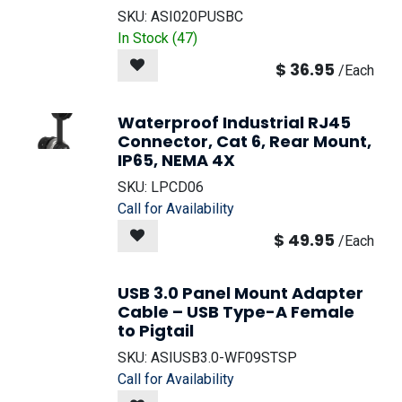
SKU:
ASI020PUSBC
In Stock (
47
)
$
36.95
/
Each
Waterproof Industrial RJ45
Connector, Cat 6, Rear Mount,
IP65, NEMA 4X
SKU:
LPCD06
Call for Availability
$
49.95
/
Each
USB 3.0 Panel Mount Adapter
Cable – USB Type-A Female
to Pigtail
NEW!
SKU:
ASIUSB3.0-WF09STSP
Call for Availability