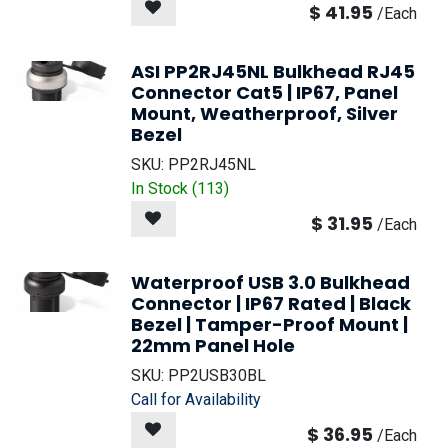
$
41.95
/
Each
ASI PP2RJ45NL Bulkhead RJ45
Connector Cat5 | IP67, Panel
Mount, Weatherproof, Silver
Bezel
SKU:
PP2RJ45NL
In Stock (
113
)
$
31.95
/
Each
Waterproof USB 3.0 Bulkhead
Connector | IP67 Rated | Black
Bezel | Tamper-Proof Mount |
22mm Panel Hole
SKU:
PP2USB30BL
Call for Availability
$
36.95
/
Each