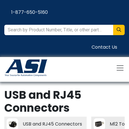
Skip to Content
1-877-650-5160
Contact Us
USB and RJ45
Connectors
USB and RJ45 Connectors
M12 To 