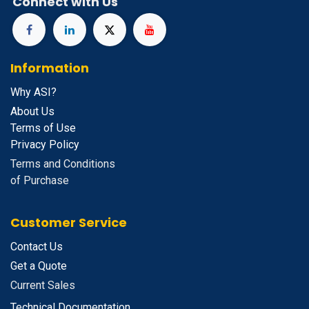
Connect with Us
Information
Why ASI?
About Us
Terms of Use
Privacy Policy
Terms and Conditions
of Purchase
Customer Service
Contact Us
Get a Quote
Current Sales
Technical Documentation