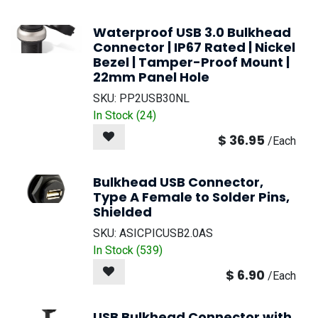
Waterproof USB 3.0 Bulkhead
Connector | IP67 Rated | Nickel
Bezel | Tamper-Proof Mount |
22mm Panel Hole
SKU:
PP2USB30NL
In Stock (
24
)
$
36.95
/
Each
Bulkhead USB Connector,
Type A Female to Solder Pins,
Shielded
SKU:
ASICPICUSB2.0AS
In Stock (
539
)
$
6.90
/
Each
USB Bulkhead Connector with