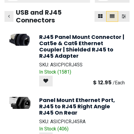
USB and RJ45
Connectors
RJ45 Panel Mount Connector |
Cat5e & Cat6 Ethernet
Coupler | Shielded RJ45 to
RJ45 Adapter
SKU:
ASICPICRJ45S
In Stock (
1581
)
$
12.95
/
Each
Panel Mount Ethernet Port,
RJ45 to RJ45 Right Angle
RJ45 On Rear
SKU:
ASICPICRJ45RA
In Stock (
406
)