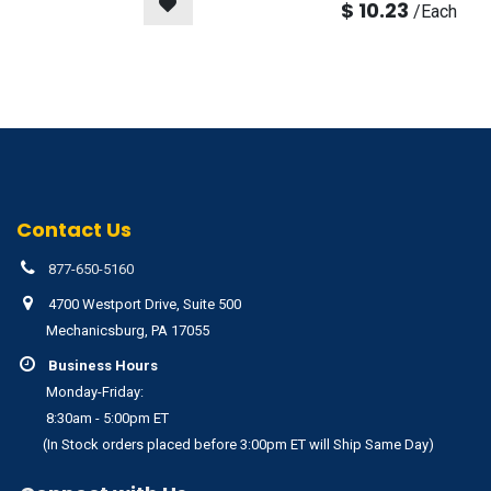
$
10.23
/
Each
Contact Us
877-650-5160
4700 Westport Drive, Suite 500
Mechanicsburg, PA 17055
Business Hours
Monday-Friday:
8:30am - 5:00pm ET
(In Stock orders placed before 3:00pm ET will Ship Same Day)