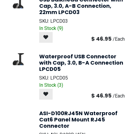
Cap, 3.0, A-B Connection,
22mm LPCD03
SKU:
LPCD03
In Stock (
9
)
$
46.95
/
Each
Waterproof USB Connector
with Cap, 3.0, B-A Connection
LPCD05
SKU:
LPCD05
In Stock (
3
)
$
46.95
/
Each
ASI-D100RJ45N Waterproof
Cat6 Panel Mount RJ45
Connector