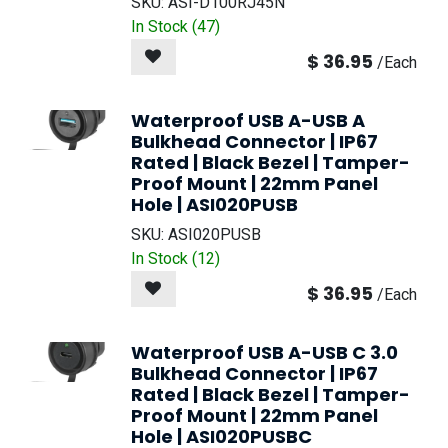
NEW!
SKU:
ASI-D100RJ45N
In Stock (
47
)
$
36.95
/
Each
Waterproof USB A-USB A
Bulkhead Connector | IP67
Rated | Black Bezel | Tamper-
Proof Mount | 22mm Panel
Hole | ASI020PUSB
SKU:
ASI020PUSB
In Stock (
12
)
$
36.95
/
Each
Waterproof USB A-USB C 3.0
Bulkhead Connector | IP67
Rated | Black Bezel | Tamper-
Proof Mount | 22mm Panel
Hole | ASI020PUSBC