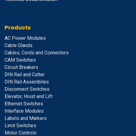
Products
A
C Power Modules
Cable Glands
Cables, Cords and Connectors
CAM Switches
C
ircuit Breakers
D
IN Rail and Cutter
DIN Rail Assemblies
D
isconnect Switches
E
levator, Hoist and Lift
E
thernet Switches
I
nterface Modules
Labels and Markers
Limit Switches
Motor Controls