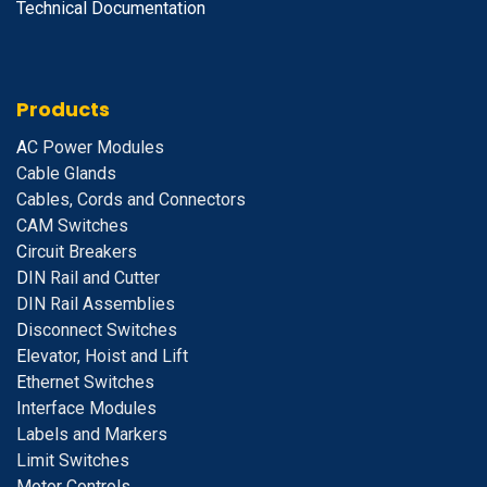
Technical Documentation
Products
A
C Power Modules
Cable Glands
Cables, Cords and Connectors
CAM Switches
C
ircuit Breakers
D
IN Rail and Cutter
DIN Rail Assemblies
D
isconnect Switches
E
levator, Hoist and Lift
E
thernet Switches
I
nterface Modules
Labels and Markers
Limit Switches
Motor Controls