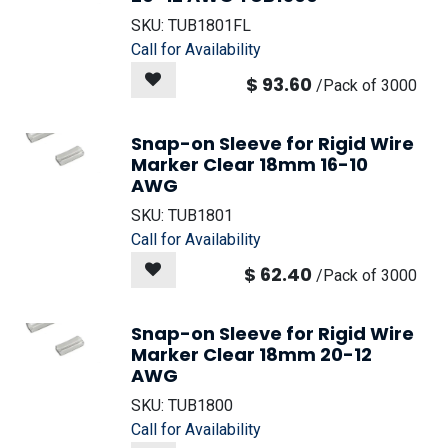
SKU:
TUB1801FL
Call for Availability
$
93.60
/
Pack of 3000
Snap-on Sleeve for Rigid Wire
Marker Clear 18mm 16-10
AWG
SKU:
TUB1801
Call for Availability
$
62.40
/
Pack of 3000
Snap-on Sleeve for Rigid Wire
Marker Clear 18mm 20-12
AWG
SKU:
TUB1800
Call for Availability