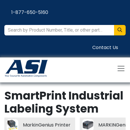
Skip to Content
1-877-650-5160
Contact Us
SmartPrint Industrial
Labeling System
MarkinGenius Printer
MARKINGenius 