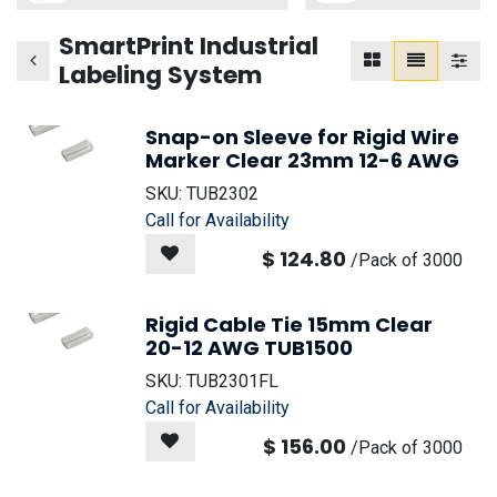
SmartPrint Industrial
Labeling System
Snap-on Sleeve for Rigid Wire
Marker Clear 23mm 12-6 AWG
SKU:
TUB2302
Call for Availability
$
124.80
/
Pack of 3000
Rigid Cable Tie 15mm Clear
20-12 AWG TUB1500
SKU:
TUB2301FL
Call for Availability
$
156.00
/
Pack of 3000