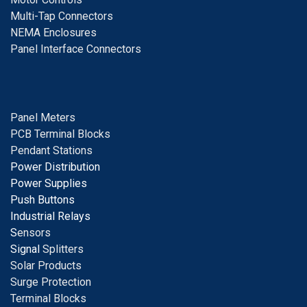
Multi-Tap Connectors
NEMA Enclosures
Panel Interface Connectors
Panel Meters
PCB Terminal Blocks
Pendant Stations
Power Distribution
Power Supplies
Push Buttons
Industrial Relays
S
ensors
Signal
Splitters
Solar Products
Surge Protection
Terminal Blocks