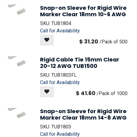
Snap-on Sleeve for Rigid Wire
Marker Clear 18mm 10-6 AWG
SKU:
TUB1804
Call for Availability
$
31.20
/
Pack of 500
Rigid Cable Tie 15mm Clear
20-12 AWG TUB1500
SKU:
TUB1803FL
Call for Availability
$
41.60
/
Pack of 1000
Snap-on Sleeve for Rigid Wire
Marker Clear 18mm 14-8 AWG
SKU:
TUB1803
Call for Availability