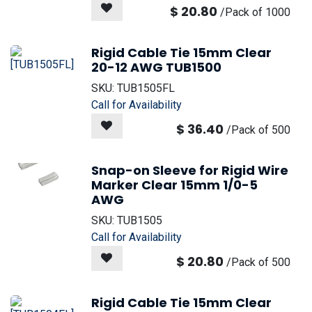
$
20.80
/
Pack of 1000
Rigid Cable Tie 15mm Clear
20-12 AWG TUB1500
SKU:
TUB1505FL
Call for Availability
$
36.40
/
Pack of 500
Snap-on Sleeve for Rigid Wire
Marker Clear 15mm 1/0-5
AWG
SKU:
TUB1505
Call for Availability
$
20.80
/
Pack of 500
Rigid Cable Tie 15mm Clear