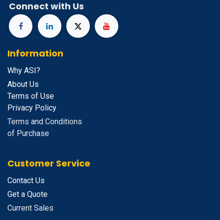
Connect with Us
Information
Why ASI?
About Us
Terms of Use
Privacy Policy
Terms and Conditions
of Purchase
Customer Service
Contact Us
Get a Quote
Current Sales