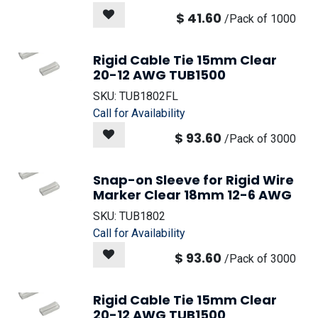
$
41.60
/
Pack of 1000
Rigid Cable Tie 15mm Clear
20-12 AWG TUB1500
SKU:
TUB1802FL
Call for Availability
$
93.60
/
Pack of 3000
Snap-on Sleeve for Rigid Wire
Marker Clear 18mm 12-6 AWG
SKU:
TUB1802
Call for Availability
$
93.60
/
Pack of 3000
Rigid Cable Tie 15mm Clear
20-12 AWG TUB1500