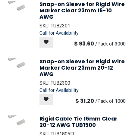
Snap-on Sleeve for Rigid Wire
Marker Clear 23mm 16-10
AWG
SKU:
TUB2301
Call for Availability
$
93.60
/
Pack of 3000
Snap-on Sleeve for Rigid Wire
Marker Clear 23mm 20-12
AWG
SKU:
TUB2300
Call for Availability
$
31.20
/
Pack of 1000
Rigid Cable Tie 15mm Clear
20-12 AWG TUB1500
SKU:
TUB1805FL