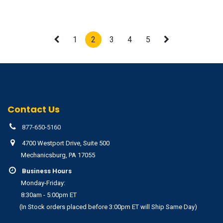
1
2
3
4
5
Contact Us
877-650-5160
4700 Westport Drive, Suite 500
Mechanicsburg, PA 17055
Business Hours
Monday-Friday:
8:30am - 5:00pm ET
(In Stock orders placed before 3:00pm ET will Ship Same Day)