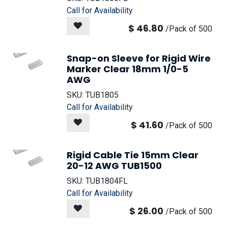
Call for Availability
$
46.80
/
Pack of 500
Snap-on Sleeve for Rigid Wire
Marker Clear 18mm 1/0-5
AWG
SKU:
TUB1805
Call for Availability
$
41.60
/
Pack of 500
Rigid Cable Tie 15mm Clear
20-12 AWG TUB1500
SKU:
TUB1804FL
Call for Availability
$
26.00
/
Pack of 500