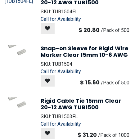
20-12 AWG TUB1500
SKU:
TUB1504FL
Call for Availability
$
20.80
/
Pack of 500
Snap-on Sleeve for Rigid Wire
Marker Clear 15mm 10-6 AWG
SKU:
TUB1504
Call for Availability
$
15.60
/
Pack of 500
Rigid Cable Tie 15mm Clear
20-12 AWG TUB1500
SKU:
TUB1503FL
Call for Availability
$
31.20
/
Pack of 1000