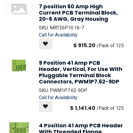
7 position 60 Amp High
Current PCB Terminal Block,
20-6 AWG, Gray Housing
SKU:
MRT26P10.16-7
Call for Availability
$
915.20
/
Pack of 125
9 Position 41 Amp PCB
Header, Vertical, For Use With
Pluggable Terminal Block
Connectors, PWM1P7.62-9DP
SKU:
PWM1P7.62-9DP
Call for Availability
$
1,141.40
/
Pack of 125
4 Position 41 Amp PCB Header
With Threaded Flange,