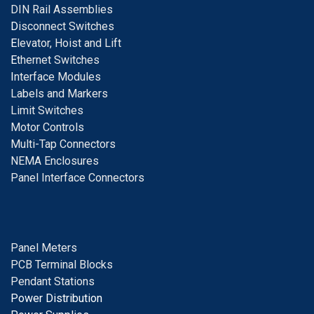
DIN Rail Assemblies
D
isconnect Switches
E
levator, Hoist and Lift
E
thernet Switches
I
nterface Modules
Labels and Markers
Limit Switches
Motor Controls
Multi-Tap Connectors
NEMA Enclosures
Panel Interface Connectors
Panel Meters
PCB Terminal Blocks
Pendant Stations
Power Distribution