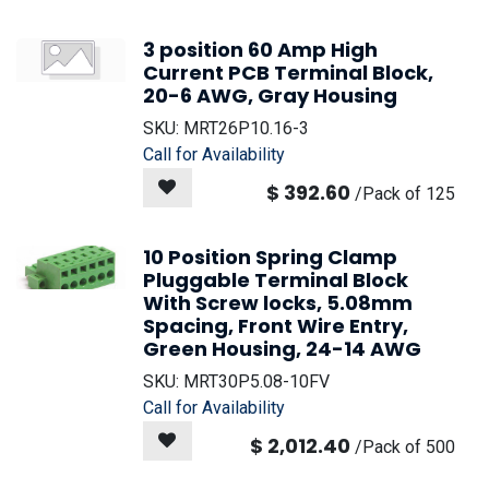
3 position 60 Amp High
Current PCB Terminal Block,
20-6 AWG, Gray Housing
SKU:
MRT26P10.16-3
Call for Availability
$
392.60
/
Pack of 125
10 Position Spring Clamp
Pluggable Terminal Block
With Screw locks, 5.08mm
Spacing, Front Wire Entry,
Green Housing, 24-14 AWG
SKU:
MRT30P5.08-10FV
Call for Availability
$
2,012.40
/
Pack of 500