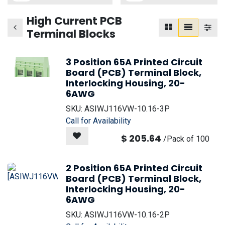
High Current PCB
Terminal Blocks
3 Position 65A Printed Circuit
Board (PCB) Terminal Block,
Interlocking Housing, 20-
6AWG
SKU:
ASIWJ116VW-10.16-3P
Call for Availability
$
205.64
/
Pack of 100
2 Position 65A Printed Circuit
Board (PCB) Terminal Block,
Interlocking Housing, 20-
6AWG
SKU:
ASIWJ116VW-10.16-2P