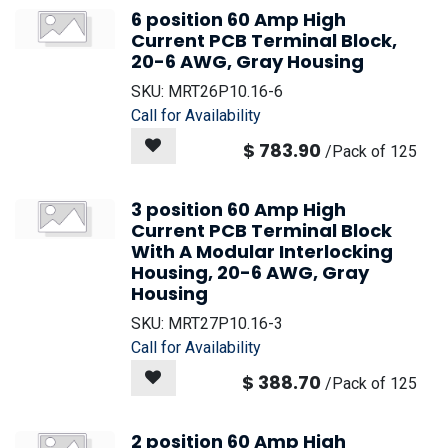
6 position 60 Amp High
Current PCB Terminal Block,
20-6 AWG, Gray Housing
SKU:
MRT26P10.16-6
Call for Availability
$
783.90
/
Pack of 125
3 position 60 Amp High
Current PCB Terminal Block
With A Modular Interlocking
Housing, 20-6 AWG, Gray
Housing
SKU:
MRT27P10.16-3
Call for Availability
$
388.70
/
Pack of 125
2 position 60 Amp High