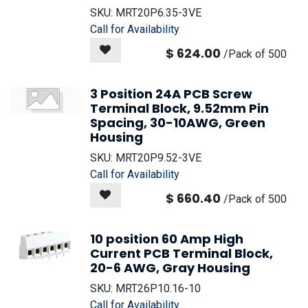
SKU:
MRT20P6.35-3VE
Call for Availability
$
624.00
/
Pack of 500
3 Position 24A PCB Screw
Terminal Block, 9.52mm Pin
Spacing, 30-10AWG, Green
Housing
SKU:
MRT20P9.52-3VE
Call for Availability
$
660.40
/
Pack of 500
10 position 60 Amp High
Current PCB Terminal Block,
20-6 AWG, Gray Housing
SKU:
MRT26P10.16-10
Call for Availability