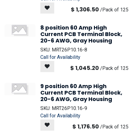
$
1,306.50
/
Pack of 125
8 position 60 Amp High
Current PCB Terminal Block,
20-6 AWG, Gray Housing
SKU:
MRT26P10.16-8
Call for Availability
$
1,045.20
/
Pack of 125
9 position 60 Amp High
Current PCB Terminal Block,
20-6 AWG, Gray Housing
SKU:
MRT26P10.16-9
Call for Availability
$
1,176.50
/
Pack of 125