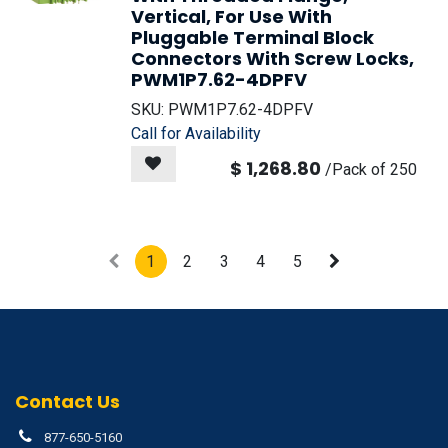
Vertical, For Use With
Pluggable Terminal Block
Connectors With Screw Locks,
PWM1P7.62-4DPFV
SKU:
PWM1P7.62-4DPFV
Call for Availability
$
1,268.80
/
Pack of 250
1
2
3
4
5
Contact Us
877-650-5160