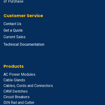
of Purchase
Customer Service
Contact Us
Get a Quote
Current Sales
Technical Documentation
Products
A
C Power Modules
Cable Glands
Cables, Cords and Connectors
CAM Switches
C
ircuit Breakers
D
IN Rail and Cutter