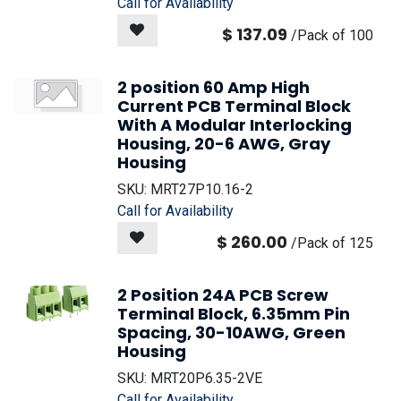
Call for Availability
$
137.09
/
Pack of 100
2 position 60 Amp High
Current PCB Terminal Block
With A Modular Interlocking
Housing, 20-6 AWG, Gray
Housing
SKU:
MRT27P10.16-2
Call for Availability
$
260.00
/
Pack of 125
2 Position 24A PCB Screw
Terminal Block, 6.35mm Pin
Spacing, 30-10AWG, Green
Housing
SKU:
MRT20P6.35-2VE
Call for Availability