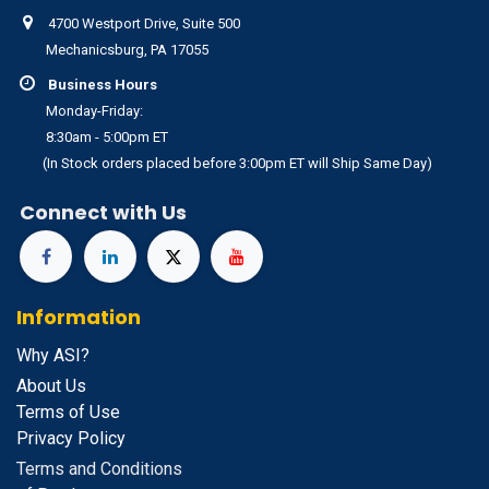
4700 Westport Drive, Suite 500
Mechanicsburg, PA 17055
Business Hours
Monday-Friday:
8:30am - 5:00pm ET
(In Stock orders placed before 3:00pm ET will Ship Same Day)
Connect with Us
Information
Why ASI?
About Us
Terms of Use
Privacy Policy
Terms and Conditions