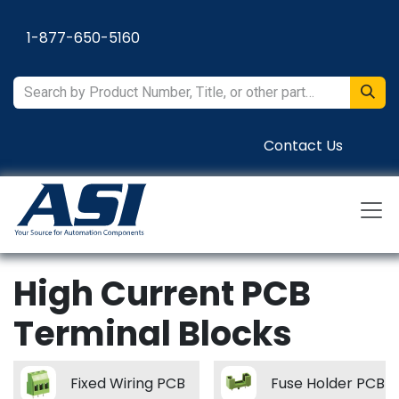
Skip to Content
1-877-650-5160
Contact Us
High Current PCB
Terminal Blocks
Fixed Wiring PCB
Fuse Holder PCB