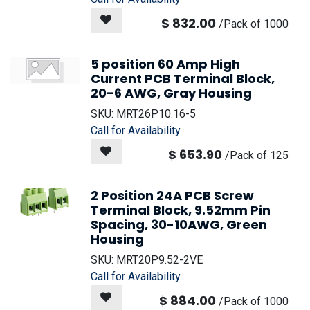
$
832.00
/
Pack of 1000
5 position 60 Amp High
Current PCB Terminal Block,
20-6 AWG, Gray Housing
SKU:
MRT26P10.16-5
Call for Availability
$
653.90
/
Pack of 125
2 Position 24A PCB Screw
Terminal Block, 9.52mm Pin
Spacing, 30-10AWG, Green
Housing
SKU:
MRT20P9.52-2VE
Call for Availability
$
884.00
/
Pack of 1000