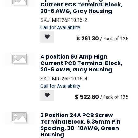
Current PCB Terminal Block,
20-6 AWG, Gray Housing
SKU:
MRT26P10.16-2
Call for Availability
$
261.30
/
Pack of 125
4 position 60 Amp High
Current PCB Terminal Block,
20-6 AWG, Gray Housing
SKU:
MRT26P10.16-4
Call for Availability
$
522.60
/
Pack of 125
3 Position 24A PCB Screw
Terminal Block, 6.35mm Pin
Spacing, 30-10AWG, Green
Housing