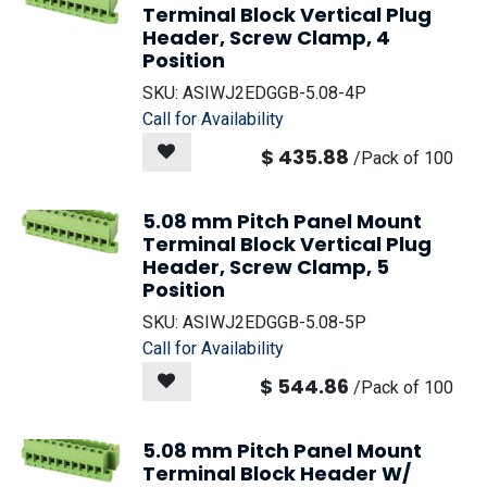
Terminal Block Vertical Plug
Header, Screw Clamp, 4
Position
SKU:
ASIWJ2EDGGB-5.08-4P
Call for Availability
$
435.88
/
Pack of 100
5.08 mm Pitch Panel Mount
Terminal Block Vertical Plug
Header, Screw Clamp, 5
Position
SKU:
ASIWJ2EDGGB-5.08-5P
Call for Availability
$
544.86
/
Pack of 100
5.08 mm Pitch Panel Mount
Terminal Block Header W/