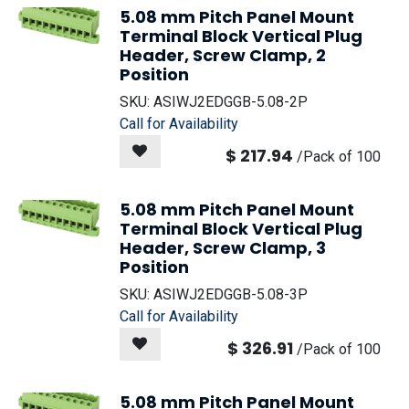
5.08 mm Pitch Panel Mount
Terminal Block Vertical Plug
Header, Screw Clamp, 2
Position
SKU:
ASIWJ2EDGGB-5.08-2P
Call for Availability
$
217.94
/
Pack of 100
5.08 mm Pitch Panel Mount
Terminal Block Vertical Plug
Header, Screw Clamp, 3
Position
SKU:
ASIWJ2EDGGB-5.08-3P
Call for Availability
$
326.91
/
Pack of 100
5.08 mm Pitch Panel Mount