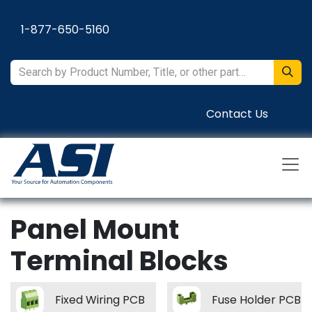
Skip to Content
1-877-650-5160
Contact Us
Panel Mount
Terminal Blocks
Fixed Wiring PCB
Fuse Holder PCB