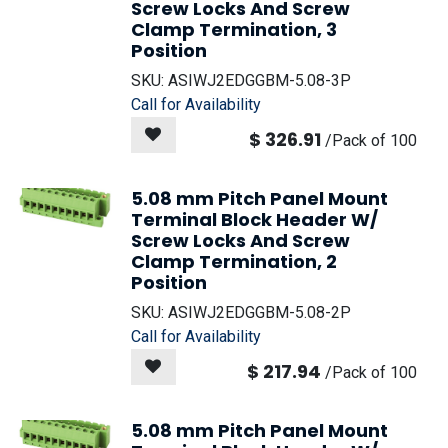
Screw Locks And Screw
Clamp Termination, 3
Position
SKU:
ASIWJ2EDGGBM-5.08-3P
Call for Availability
$
326.91
/
Pack of 100
5.08 mm Pitch Panel Mount
Terminal Block Header W/
Screw Locks And Screw
Clamp Termination, 2
Position
SKU:
ASIWJ2EDGGBM-5.08-2P
Call for Availability
$
217.94
/
Pack of 100
5.08 mm Pitch Panel Mount