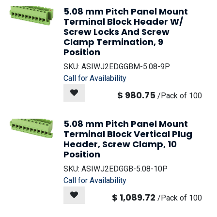
5.08 mm Pitch Panel Mount
Terminal Block Header W/
Screw Locks And Screw
Clamp Termination, 9
Position
SKU:
ASIWJ2EDGGBM-5.08-9P
Call for Availability
$
980.75
/
Pack of 100
5.08 mm Pitch Panel Mount
Terminal Block Vertical Plug
Header, Screw Clamp, 10
Position
SKU:
ASIWJ2EDGGB-5.08-10P
Call for Availability
$
1,089.72
/
Pack of 100