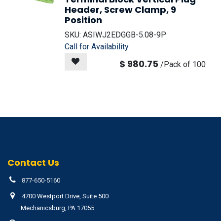
Header, Screw Clamp, 9
Position
SKU:
ASIWJ2EDGGB-5.08-9P
Call for Availability
$
980.75
/
Pack of 100
Contact Us
877-650-5160
4700 Westport Drive, Suite 500
Mechanicsburg, PA 17055