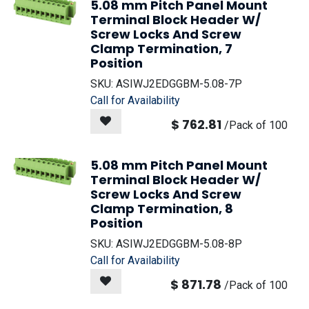
5.08 mm Pitch Panel Mount
Terminal Block Header W/
Screw Locks And Screw
Clamp Termination, 7
Position
SKU:
ASIWJ2EDGGBM-5.08-7P
Call for Availability
$
762.81
/
Pack of 100
5.08 mm Pitch Panel Mount
Terminal Block Header W/
Screw Locks And Screw
Clamp Termination, 8
Position
SKU:
ASIWJ2EDGGBM-5.08-8P
Call for Availability
$
871.78
/
Pack of 100