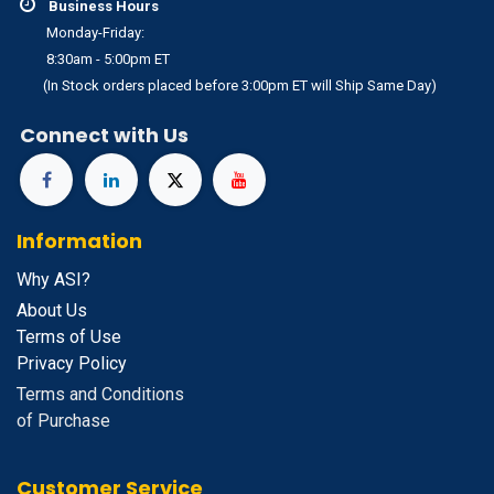
Business Hours
Monday-Friday:
8:30am - 5:00pm ET
(In Stock orders placed before 3:00pm ET will Ship Same Day)
Connect with Us
Information
Why ASI?
About Us
Terms of Use
Privacy Policy
Terms and Conditions
of Purchase
Customer Service