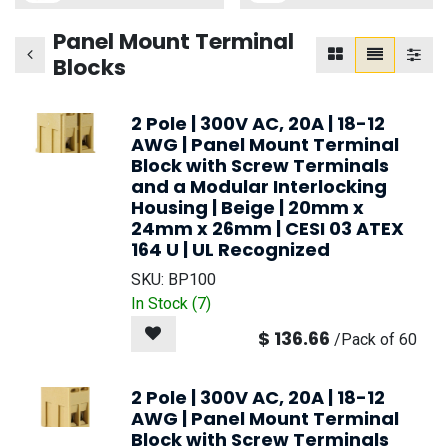
Panel Mount Terminal
Blocks
2 Pole | 300V AC, 20A | 18-12
AWG | Panel Mount Terminal
Block with Screw Terminals
and a Modular Interlocking
Housing | Beige | 20mm x
24mm x 26mm | CESI 03 ATEX
164 U | UL Recognized
SKU:
BP100
In Stock (
7
)
$
136.66
/
Pack of 60
2 Pole | 300V AC, 20A | 18-12
AWG | Panel Mount Terminal
Block with Screw Terminals