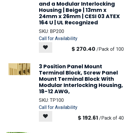
and a Modular Interlocking
Housing | Beige | 13mm x
24mm x 26mm | CESI 03 ATEX
164 U | UL Recognized
SKU:
BP200
Call for Availability
$
270.40
/
Pack of 100
3 Position Panel Mount
Terminal Block, Screw Panel
Mount Terminal Block With
Modular Interlocking Housing,
18-12 AWG,
SKU:
TP100
Call for Availability
$
192.61
/
Pack of 40