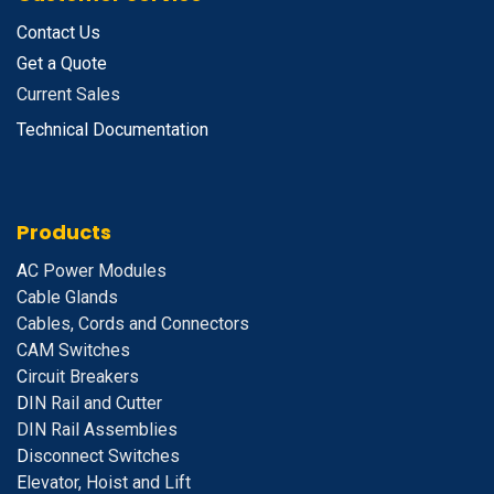
Contact Us
Get a Quote
Current Sales
Technical Documentation
Products
A
C Power Modules
Cable Glands
Cables, Cords and Connectors
CAM Switches
C
ircuit Breakers
D
IN Rail and Cutter
DIN Rail Assemblies
D
isconnect Switches
E
levator, Hoist and Lift