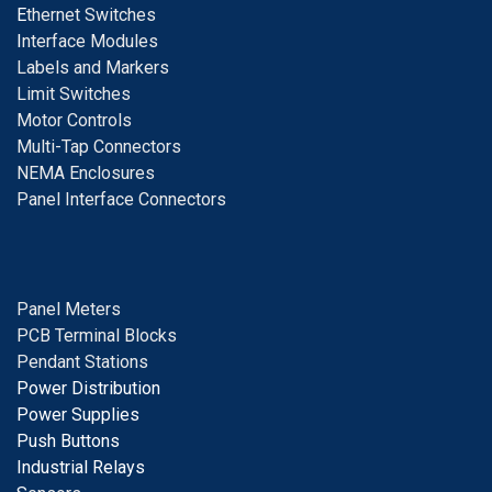
E
thernet Switches
I
nterface Modules
Labels and Markers
Limit Switches
Motor Controls
Multi-Tap Connectors
NEMA Enclosures
Panel Interface Connectors
Panel Meters
PCB Terminal Blocks
Pendant Stations
Power Distribution
Power Supplies
Push Buttons
Industrial Relays