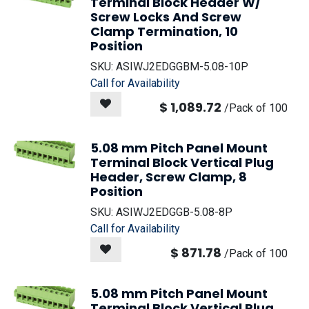
Terminal Block Header W/
Screw Locks And Screw
Clamp Termination, 10
Position
SKU:
ASIWJ2EDGGBM-5.08-10P
Call for Availability
$
1,089.72
/
Pack of 100
5.08 mm Pitch Panel Mount
Terminal Block Vertical Plug
Header, Screw Clamp, 8
Position
SKU:
ASIWJ2EDGGB-5.08-8P
Call for Availability
$
871.78
/
Pack of 100
5.08 mm Pitch Panel Mount
Terminal Block Vertical Plug