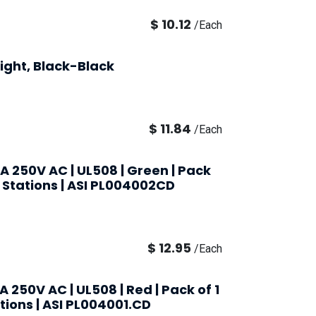
$
10.12
/
Each
ight, Black-Black
$
11.84
/
Each
0A 250V AC | UL508 | Green | Pack
nt Stations | ASI PL004002CD
$
12.95
/
Each
A 250V AC | UL508 | Red | Pack of 1
ations | ASI PL004001.CD