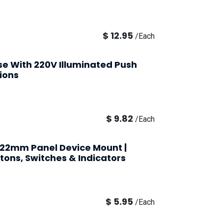
$
12.95
/
Each
Use With 220V Illuminated Push
ions
$
9.82
/
Each
| 22mm Panel Device Mount |
tons, Switches & Indicators
$
5.95
/
Each