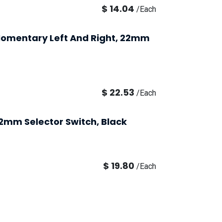
$
14.04
/
Each
, Momentary Left And Right, 22mm
$
22.53
/
Each
22mm Selector Switch, Black
$
19.80
/
Each