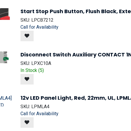
Start Stop Push Button, Flush Black, Ex
SKU:
LPCB7212
Call for Availability
Disconnect Switch Auxiliary CONTACT 
SKU:
LPXC10A
In Stock (
5
)
12v LED Panel Light, Red, 22mm, UL, LPM
SKU:
LPMLA4
Call for Availability