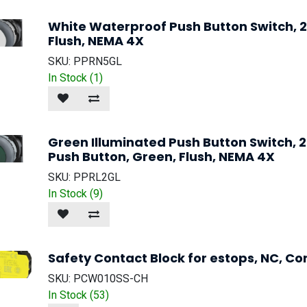
White Waterproof Push Button Switch,
Flush, NEMA 4X
SKU:
PPRN5GL
In Stock (
1
)
Green Illuminated Push Button Switch
Push Button, Green, Flush, NEMA 4X
SKU:
PPRL2GL
In Stock (
9
)
Safety Contact Block for estops, NC, Co
SKU:
PCW010SS-CH
In Stock (
53
)