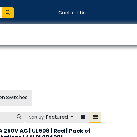
Contact Us
entation
Connect
on Switches
Featured
Sort By:
A 250V AC | UL508 | Red | Pack of