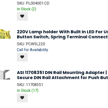
SKU:
PL004001.CD
In Stock (
2
)
220V Lamp holder With Built In LED For 
Button Switch, Spring Terminal Connect
SKU:
PCW5L220
Call for Availability
ASI 11708351 DIN Rail Mounting Adapter 
Secure DIN Rail Attachment for Push But
SKU:
11708351
In Stock (
17
)