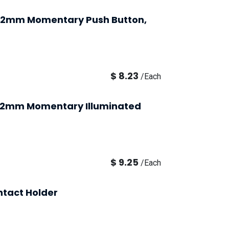
 22mm Momentary Push Button,
$
8.23
/
Each
, 22mm Momentary Illuminated
$
9.25
/
Each
ntact Holder