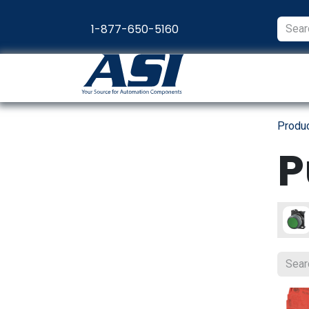
Skip to Content
1-877-650-5160
Products
Appl
Produ
P