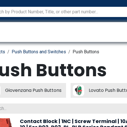
ications
Services
Manufacturers
Technical Docum
cts
Push Buttons and Switches
Push Buttons
ush Buttons
Giovenzana Push Buttons
Lovato Push Butt
Contact Block | 1NC | Screw Terminal | 10