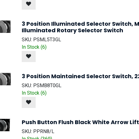
3 Position Illuminated Selector Switch
Illuminated Rotary Selector Switch
SKU:
PSML5T3GL
In Stock (
6
)
3 Position Maintained Selector Switch, 
SKU:
PSMB8T0GL
In Stock (
6
)
Push Button Flush Black White Arrow Lift
SKU:
PPRN8/L
In Stock (
369
)