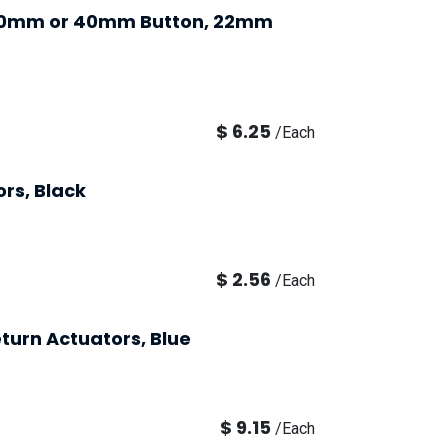
 30mm or 40mm Button, 22mm
$
6.25
/
Each
rs, Black
$
2.56
/
Each
turn Actuators, Blue
$
9.15
/
Each