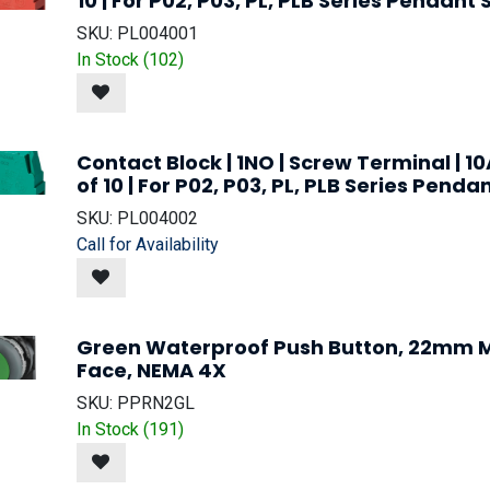
10 | For P02, P03, PL, PLB Series Pendant 
SKU:
PL004001
In Stock (
102
)
Contact Block | 1NO | Screw Terminal | 10
of 10 | For P02, P03, PL, PLB Series Penda
SKU:
PL004002
Call for Availability
Green Waterproof Push Button, 22mm M
Face, NEMA 4X
SKU:
PPRN2GL
In Stock (
191
)