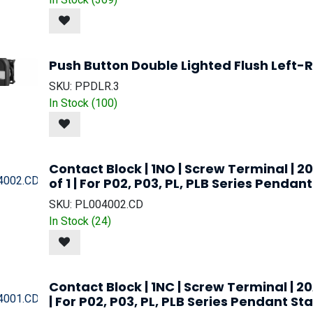
Push Button Double Lighted Flush Left-R
SKU:
PPDLR.3
In Stock (
100
)
Contact Block | 1NO | Screw Terminal | 2
of 1 | For P02, P03, PL, PLB Series Penda
SKU:
PL004002.CD
In Stock (
24
)
Contact Block | 1NC | Screw Terminal | 20
| For P02, P03, PL, PLB Series Pendant St