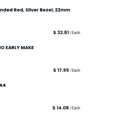
tended Red, Silver Bezel, 22mm
$
32.81
/
Each
1NO EARLY MAKE
$
17.95
/
Each
LA4
$
14.08
/
Each