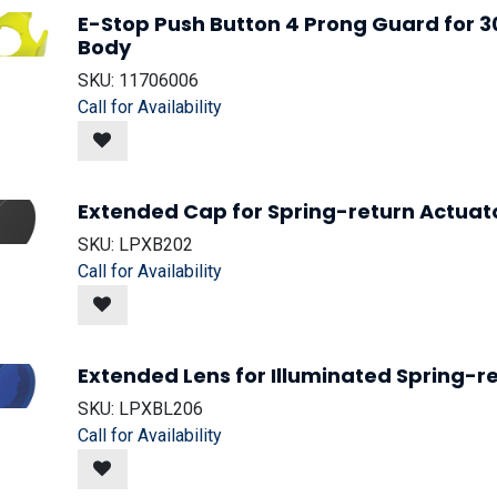
E-Stop Push Button 4 Prong Guard for
Body
SKU:
11706006
Call for Availability
Extended Cap for Spring-return Actuato
SKU:
LPXB202
Call for Availability
Extended Lens for Illuminated Spring-re
SKU:
LPXBL206
Call for Availability