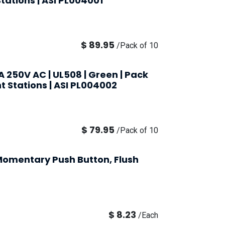
Stations | ASI PL004001
$
89.95
/
Pack of 10
A 250V AC | UL508 | Green | Pack
nt Stations | ASI PL004002
$
79.95
/
Pack of 10
omentary Push Button, Flush
$
8.23
/
Each