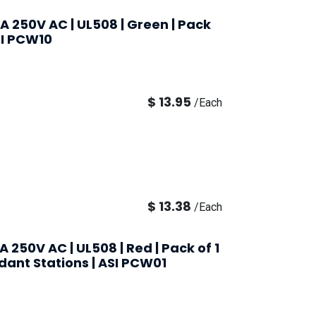
0A 250V AC | UL508 | Green | Pack
ASI PCW10
$
13.95
/
Each
$
13.38
/
Each
A 250V AC | UL508 | Red | Pack of 1
ndant Stations | ASI PCW01