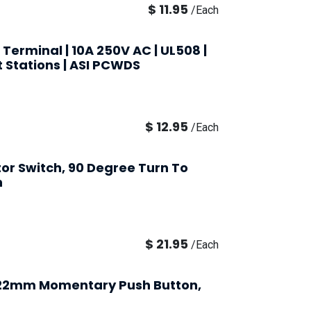
$
11.95
/
Each
 Terminal | 10A 250V AC | UL508 |
t Stations | ASI PCWDS
$
12.95
/
Each
tor Switch, 90 Degree Turn To
h
$
21.95
/
Each
 22mm Momentary Push Button,