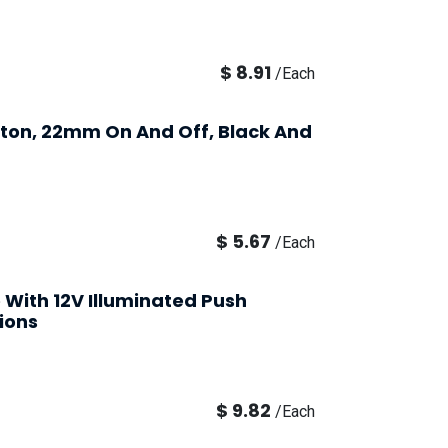
$
8.91
/
Each
utton, 22mm On And Off, Black And
$
5.67
/
Each
e With 12V Illuminated Push
ions
$
9.82
/
Each