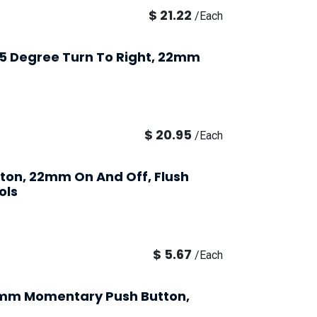
$
21.22
/
Each
 45 Degree Turn To Right, 22mm
$
20.95
/
Each
tton, 22mm On And Off, Flush
ols
$
5.67
/
Each
2mm Momentary Push Button,