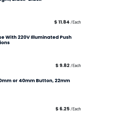
$
11.84
/
Each
Use With 220V Illuminated Push
ions
$
9.82
/
Each
 30mm or 40mm Button, 22mm
$
6.25
/
Each