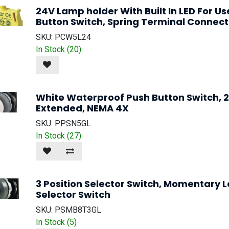
24V Lamp holder With Built In LED For U
Button Switch, Spring Terminal Connect
SKU:
PCW5L24
In Stock (
20
)
White Waterproof Push Button Switch,
Extended, NEMA 4X
SKU:
PPSN5GL
In Stock (
27
)
3 Position Selector Switch, Momentary 
Selector Switch
SKU:
PSMB8T3GL
In Stock (
5
)