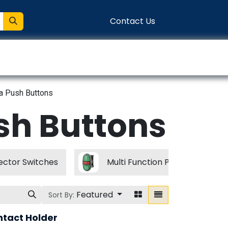
Contact Us
entation
Connect
a Push Buttons
sh Buttons
ctor Switches
Multi Function Push Buttons
Featured
Sort By:
ntact Holder