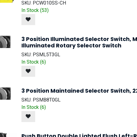
SKU:
PCW010SS-CH
In Stock (
53
)
3 Position Illuminated Selector Switch
Illuminated Rotary Selector Switch
SKU:
PSML5T3GL
In Stock (
6
)
3 Position Maintained Selector Switch, 
SKU:
PSMB8T0GL
In Stock (
6
)
Push Button Double Lighted Flush Left-R