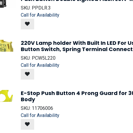
SKU:
PPDLR.3
Call for Availability
220V Lamp holder With Built In LED For 
Button Switch, Spring Terminal Connect
SKU:
PCW5L220
Call for Availability
E-Stop Push Button 4 Prong Guard for
Body
SKU:
11706006
Call for Availability