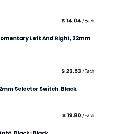
$
14.04
/
Each
, Momentary Left And Right, 22mm
$
22.53
/
Each
22mm Selector Switch, Black
$
19.80
/
Each
ight, Black-Black