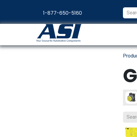
Skip to Content
1-877-650-5160
Products
Appl
Produ
G