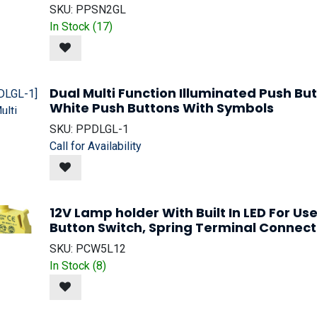
SKU:
PPSN2GL
In Stock (
17
)
Dual Multi Function Illuminated Push B
White Push Buttons With Symbols
SKU:
PPDLGL-1
Call for Availability
12V Lamp holder With Built In LED For Us
Button Switch, Spring Terminal Connect
SKU:
PCW5L12
In Stock (
8
)