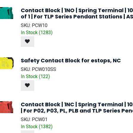
Contact Block | 1NO | Spring Terminal | 1
of 1 | For TLP Series Pendant Stations | 
SKU:
PCW10
In Stock (
1283
)
Safety Contact Block for estops, NC
SKU:
PCW010SS
In Stock (
122
)
Contact Block | 1NC | Spring Terminal | 10
| For P02, P03, PL, PLB and TLP Series Pe
SKU:
PCW01
In Stock (
1382
)