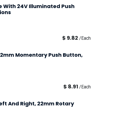
se With 24V Illuminated Push
ions
$
9.82
/
Each
 22mm Momentary Push Button,
$
8.91
/
Each
Left And Right, 22mm Rotary