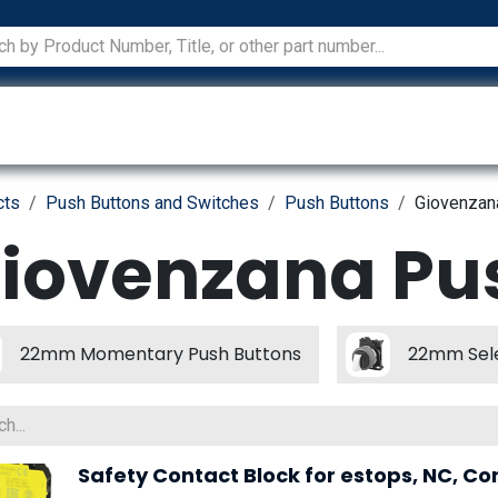
ications
Services
Manufacturers
Technical Docum
cts
Push Buttons and Switches
Push Buttons
Giovenzan
iovenzana Pu
22mm Momentary Push Buttons
22mm Sele
Safety Contact Block for estops, NC, Co