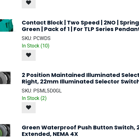
Contact Block | Two Speed | 2NO | Spring
Green | Pack of 1 | For TLP Series Pendan
SKU:
PCWDS
In Stock (
10
)
2 Position Maintained Illuminated Selec
Right, 22mm Illuminated Selector Switc
SKU:
PSML5D0GL
In Stock (
2
)
Green Waterproof Push Button Switch,
Extended, NEMA 4X