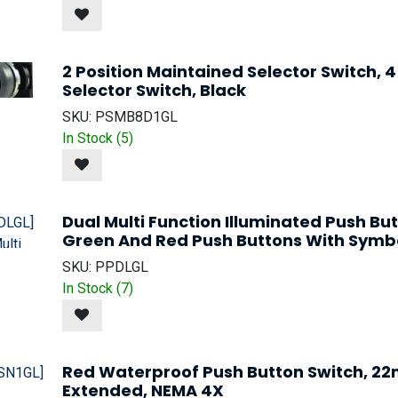
2 Position Maintained Selector Switch,
Selector Switch, Black
SKU:
PSMB8D1GL
In Stock (
5
)
Dual Multi Function Illuminated Push Bu
Green And Red Push Buttons With Symb
SKU:
PPDLGL
In Stock (
7
)
Red Waterproof Push Button Switch, 2
Extended, NEMA 4X